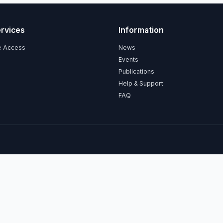
ervices
Information
ce Access
News
Events
Publications
Help & Support
FAQ