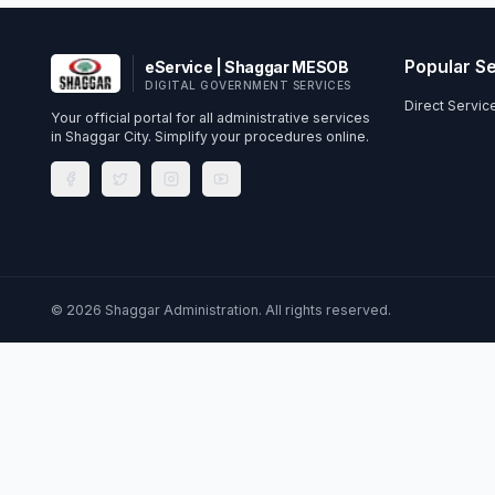
Popular S
eService | Shaggar MESOB
DIGITAL GOVERNMENT SERVICES
Direct Servi
Your official portal for all administrative services
in Shaggar City. Simplify your procedures online.
©
2026
Shaggar Administration. All rights reserved.