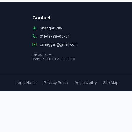
Contact
Shaggar City
011-18-88-00-61
cshaggar@gmail.com
Office Hours:
Mon-Fri: 8:00 AM - 5:00 PM
Legal Notice
Privacy Policy
Accessibility
Site Map